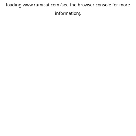
loading
www.rumicat.com
(see the
browser console
for more
information).