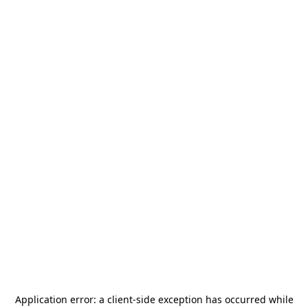
Application error: a
client
-side exception has occurred while