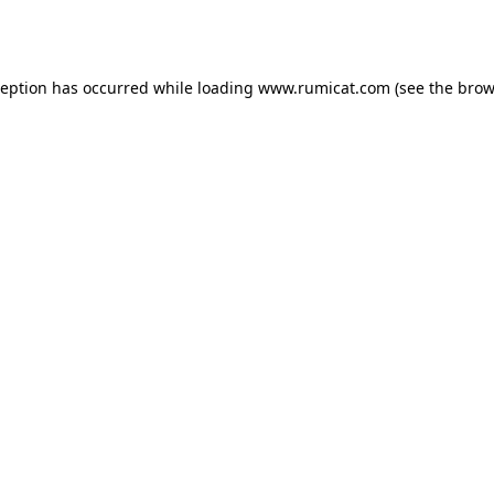
ception has occurred while loading
www.rumicat.com
(see the
brow