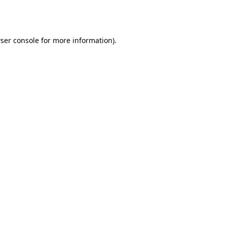
ser console
for more information).