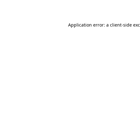
Application error: a
client
-side ex