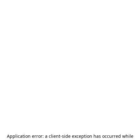
Application error: a
client
-side exception has occurred while