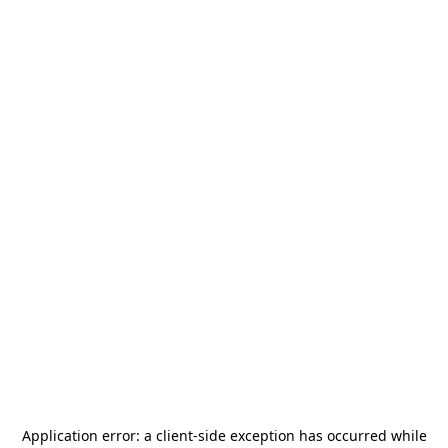
Application error: a
client
-side exception has occurred while