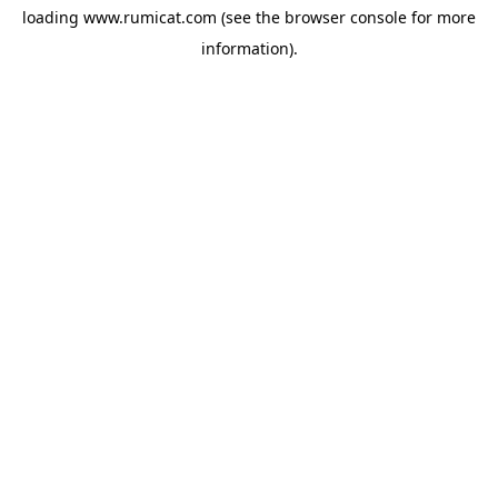
loading
www.rumicat.com
(see the
browser console
for more
information).