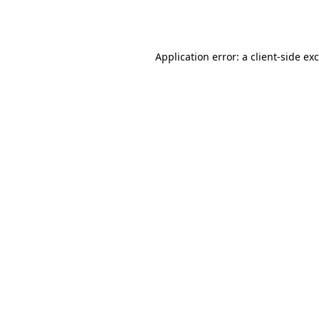
Application error: a
client
-side ex