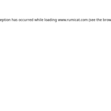
ception has occurred while loading
www.rumicat.com
(see the
brow