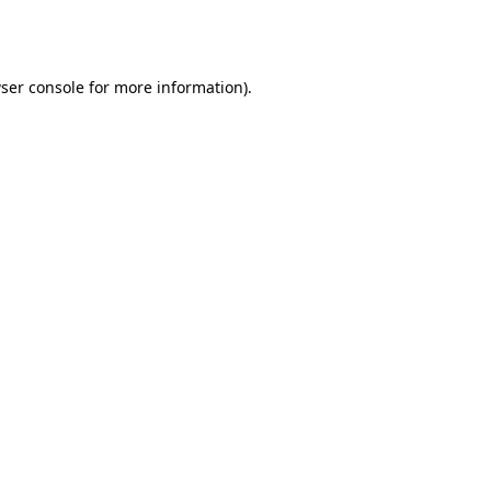
ser console
for more information).