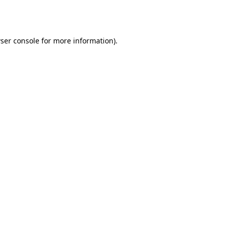
ser console
for more information).