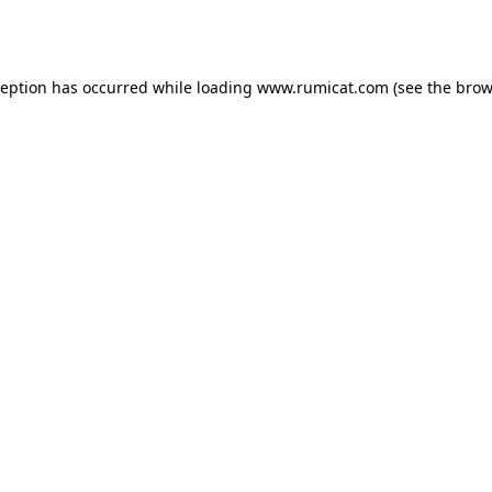
ception has occurred while loading
www.rumicat.com
(see the
brow