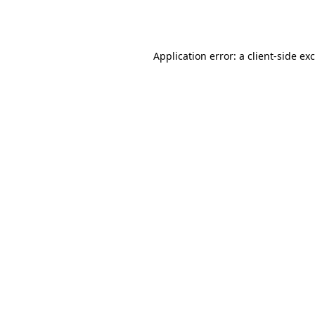
Application error: a
client
-side ex