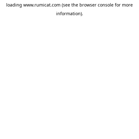
loading
www.rumicat.com
(see the
browser console
for more
information).