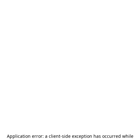
Application error: a
client
-side exception has occurred while