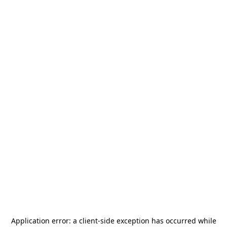
Application error: a
client
-side exception has occurred while