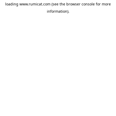
loading
www.rumicat.com
(see the
browser console
for more
information).