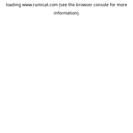
loading
www.rumicat.com
(see the
browser console
for more
information).