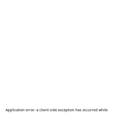
Application error: a
client
-side exception has occurred while