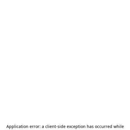
Application error: a
client
-side exception has occurred while