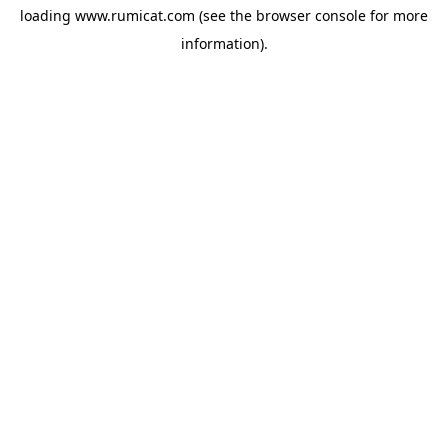
loading
www.rumicat.com
(see the
browser console
for more
information).