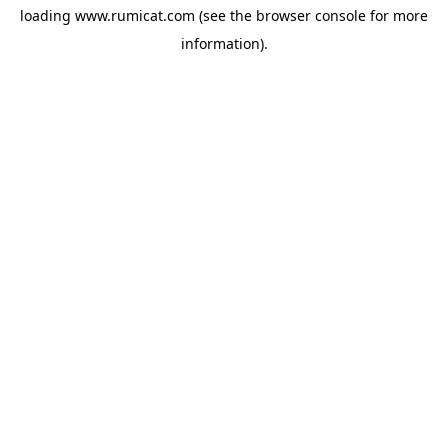
loading
www.rumicat.com
(see the
browser console
for more
information).