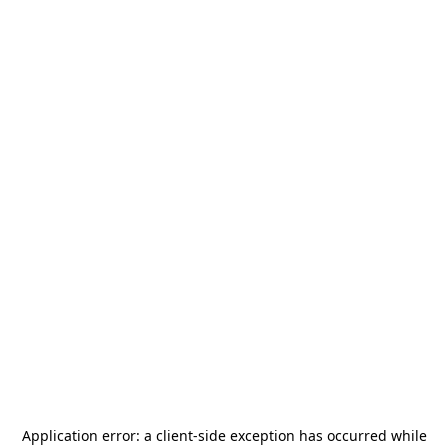
Application error: a
client
-side exception has occurred while