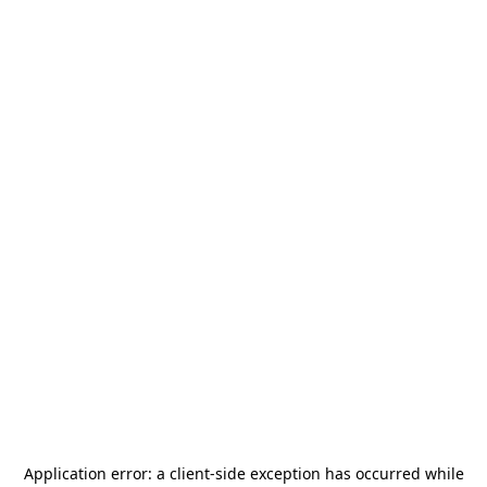
Application error: a
client
-side exception has occurred while