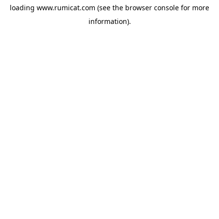
loading
www.rumicat.com
(see the
browser console
for more
information).