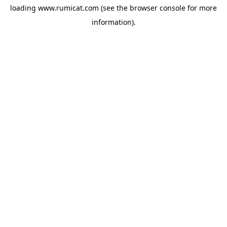
loading
www.rumicat.com
(see the
browser console
for more
information).