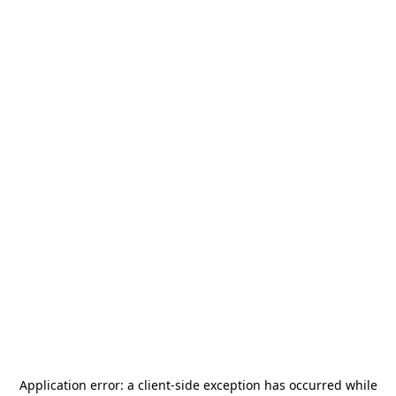
Application error: a
client
-side exception has occurred while