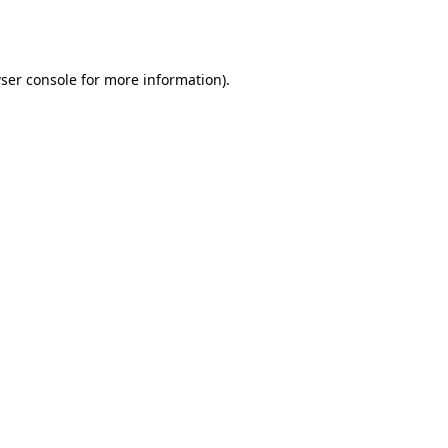
ser console
for more information).