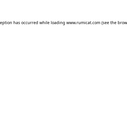
ception has occurred while loading
www.rumicat.com
(see the
brow