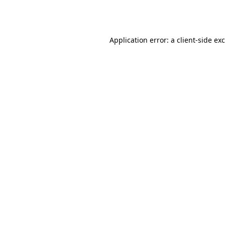
Application error: a
client
-side ex