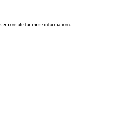
ser console
for more information).