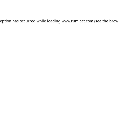
ception has occurred while loading
www.rumicat.com
(see the
brow