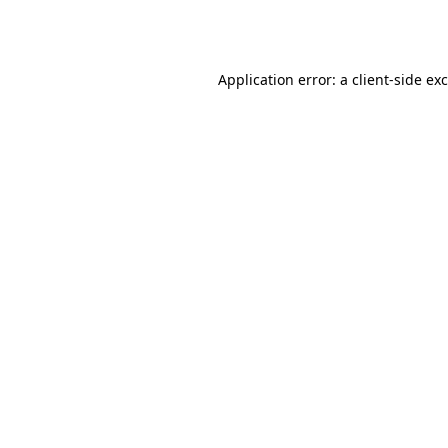
Application error: a
client
-side ex