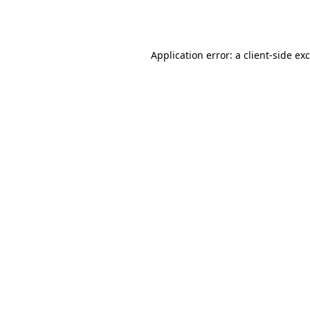
Application error: a
client
-side ex