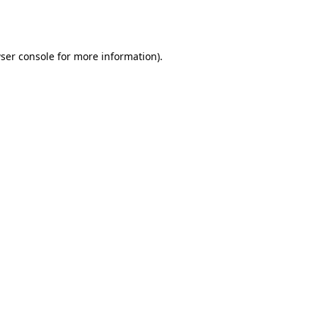
ser console
for more information).