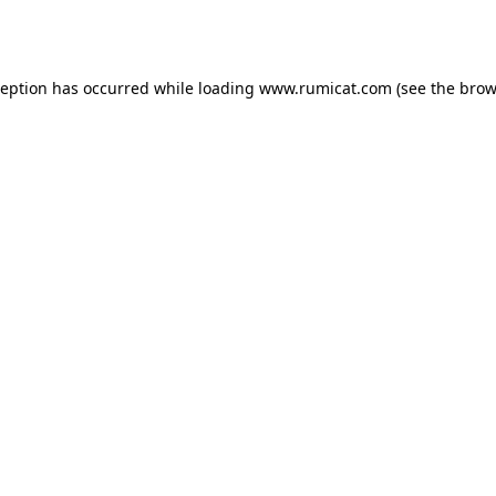
ception has occurred while loading
www.rumicat.com
(see the
brow