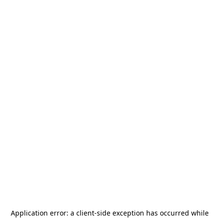
Application error: a
client
-side exception has occurred while