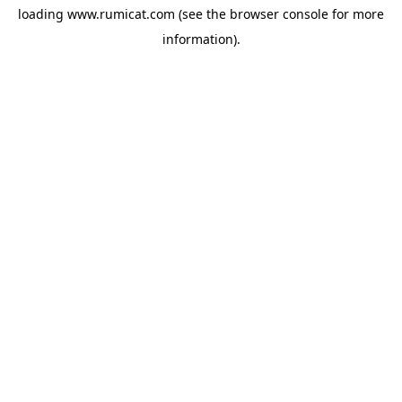
loading
www.rumicat.com
(see the
browser console
for more
information).