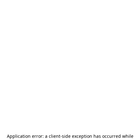
Application error: a
client
-side exception has occurred while