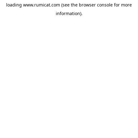
loading
www.rumicat.com
(see the
browser console
for more
information).