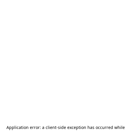
Application error: a
client
-side exception has occurred while