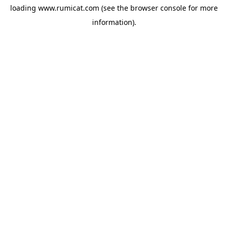
loading
www.rumicat.com
(see the
browser console
for more
information).