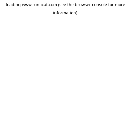
loading
www.rumicat.com
(see the
browser console
for more
information).