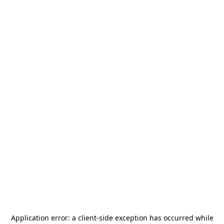
Application error: a
client
-side exception has occurred while