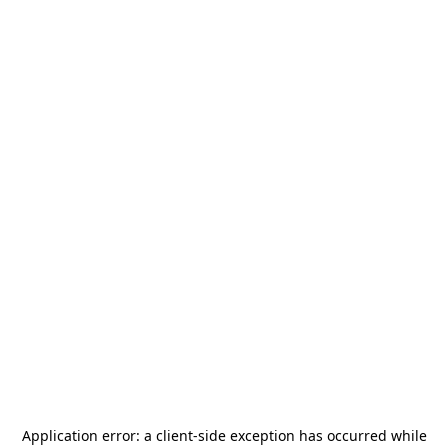
Application error: a
client
-side exception has occurred while