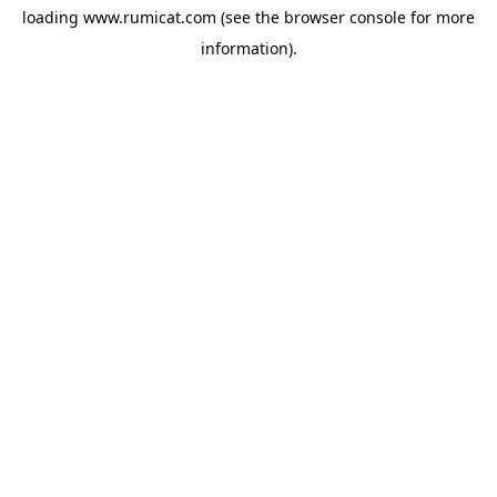
loading
www.rumicat.com
(see the
browser console
for more
information).