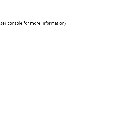
ser console
for more information).