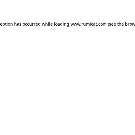
ception has occurred while loading
www.rumicat.com
(see the
brow