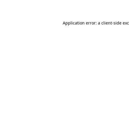
Application error: a
client
-side ex